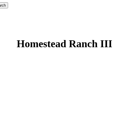
rch
Homestead Ranch III