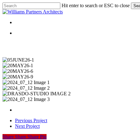
Skip
Hit enter to search or ESC to close
Sea
to
Close
main
Search
content
Menu
Menu
05JUNE26-
1
20MAY26-
1
20MAY26-
6
20MAY26-
9
2024_07_12
Image
2024_07_12
1
Image
DRASDO-
2
STUDIO
2024_07_12
IMAGE
Image
2
3
Previous Project
Next Project
Share
Share
Share
Share
Pin