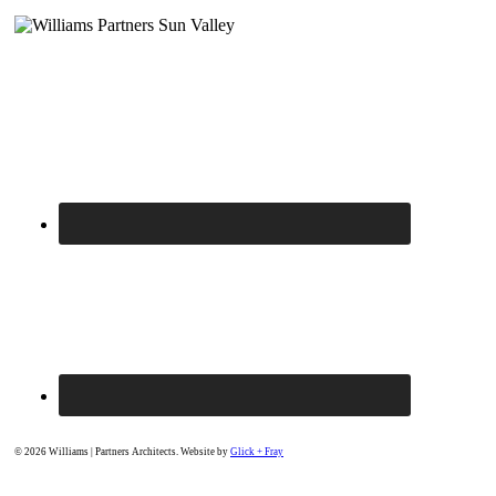
© 2026 Williams | Partners Architects. Website by
Glick + Fray