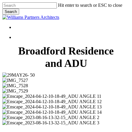
Skip
Hit enter to search or ESC to close
to
Search
main
Close
content
Search
Menu
Menu
Broadford Residence
and ADU
29MAY26-
50
IMG_7527
IMG_7528
IMG_7529
Enscape_2024-
04-
Enscape_2024-
12-
04-
Enscape_2024-
10-
12-
04-
Enscape_2024-
18-
10-
12-
04-
Enscape_2023-
49_ADU
18-
10-
12-
08-
Enscape_2023-