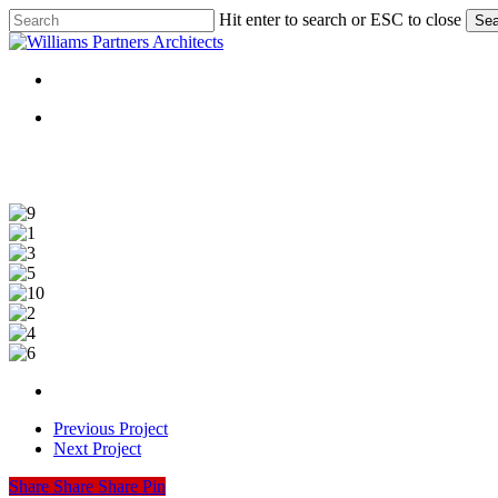
Skip
Hit enter to search or ESC to close
Sea
to
Close
main
Search
content
Menu
Menu
9
1
3
5
10
2
4
6
Previous Project
Next Project
Share
Share
Share
Share
Pin