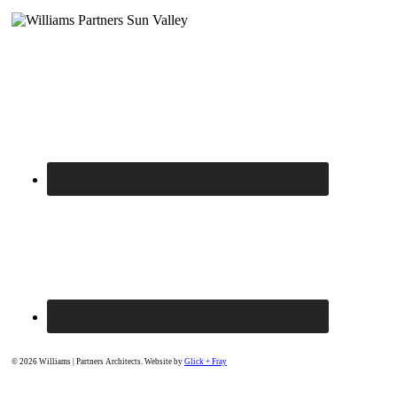
© 2026 Williams | Partners Architects. Website by
Glick + Fray