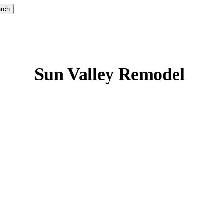
rch
Sun Valley Remodel