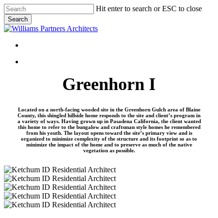
Skip
Hit enter to search or ESC to close
to
Search
main
Close
content
Search
Menu
Menu
Greenhorn I
Located on a north-facing wooded site in the Greenhorn Gulch area of Blaine
County, this shingled hillside home responds to the site and client’s program in
a variety of ways. Having grown up in Pasadena California, the client wanted
this home to refer to the bungalow and craftsman style homes he remembered
from his youth. The layout opens toward the site’s primary view and is
organized to minimize complexity of the structure and its footprint so as to
minimize the impact of the home and to preserve as much of the native
vegetation as possible.
Greenhorn-
I-
Greenhorn-
01
I-
Greenhorn-
02
I-
Greenhorn-
03
I-
Greenhorn-