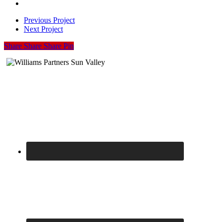
05
I-
04
Previous Project
Next Project
Share
Share
Share
Share
Pin