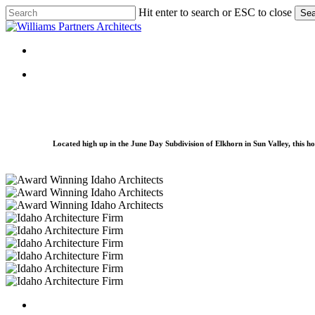
Skip
Hit enter to search or ESC to close
Sea
to
Close
main
Search
content
Menu
Menu
Located high up in the June Day Subdivision of Elkhorn in Sun Valley, this ho
Elk-
Ridge-
Elk-
09
Ridge-
Elk-
07
Ridge-
Elk-
08
Ridge-
Elk-
05
Ridge-
Elk-
06
Ridge-
Elk-
02
Ridge-
Elk-
01
Ridge-
Elk-
03
Ridge-