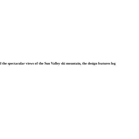
 the spectacular views of the Sun Valley ski mountain, the design features log