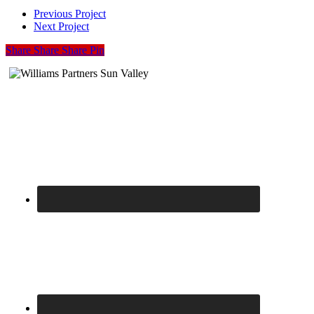
04
Previous Project
Next Project
Share
Share
Share
Share
Pin