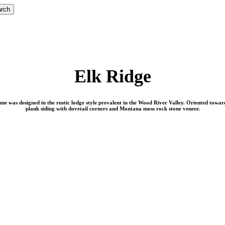
rch
Elk Ridge
me was designed in the rustic lodge style prevalent in the Wood River Valley. Oriented toward
plank siding with dovetail corners and Montana moss rock stone veneer.