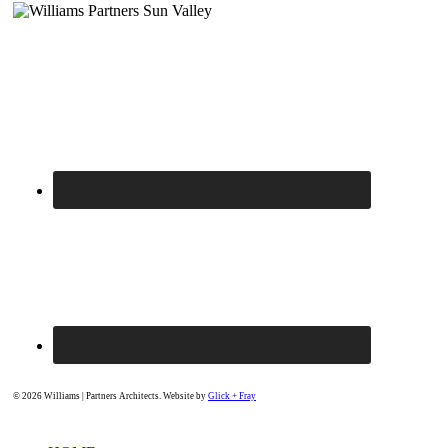
© 2026 Williams | Partners Architects. Website by
Glick + Fray