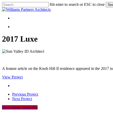
Skip
Hit enter to search or ESC to close
Sea
to
Close
main
Search
content
Menu
Menu
2017 Luxe
A feature article on the Knob Hill II residence appeared in the 2017 i
View Project
Previous Project
Next Project
Share
Share
Share
Share
Pin