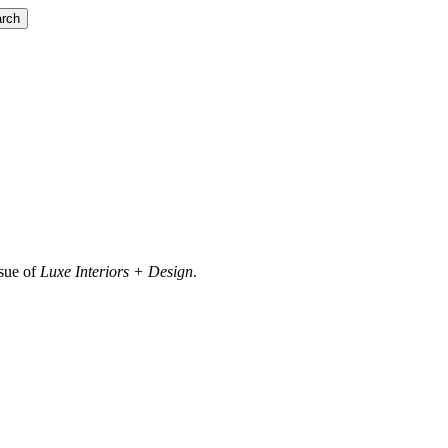
rch
ssue of
Luxe Interiors + Design
.