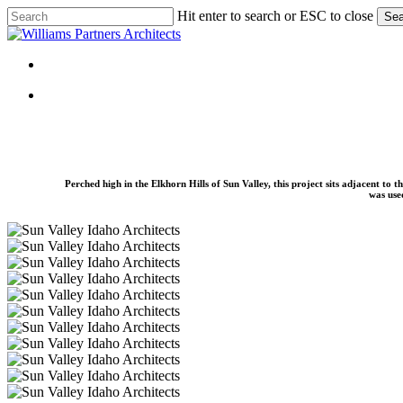
Skip
Hit enter to search or ESC to close
Sea
to
Close
main
Search
content
Menu
Menu
Perched high in the Elkhorn Hills of Sun Valley, this project sits adjacent to
was used
June-
Day-
June-
Guest-
Day-
June-
House-
Guest-
Day-
June-
08
House-
Guest-
Day-
June-
06
House-
Guest-
Day-
June-
07
House-
Guest-
Day-
June-
09
House-
Guest-
Day-
June-
01
House-
Guest-
Day-
June-
02
House-
Guest-
Day-
June-