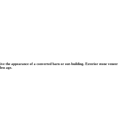
 give the appearance of a converted barn or out-building. Exterior stone veneer
less age.