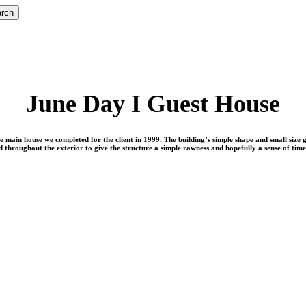
rch
June Day I Guest House
 the main house we completed for the client in 1999. The building’s simple shape and small size
 throughout the exterior to give the structure a simple rawness and hopefully a sense of time