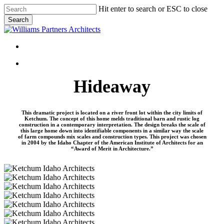
Skip
Hit enter to search or ESC to close
to
Search
main
Close
content
Search
Menu
Menu
Hideaway
This dramatic project is located on a river front lot within the city limits of
Ketchum. The concept of this home melds traditional barn and rustic log
construction in a contemporary interpretation. The design breaks the scale of
this large home down into identifiable components in a similar way the scale
of farm compounds mix scales and construction types. This project was chosen
in 2004 by the Idaho Chapter of the American Institute of Architects for an
“Award of Merit in Architecture.”
Hideaway-
05
Hideaway-
06
Hideaway-
04
Hideaway-
07
Hideaway-
02
Hideaway-